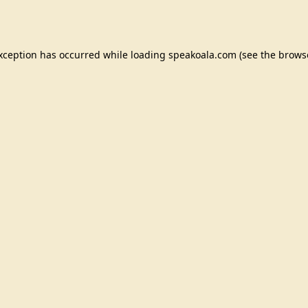
exception has occurred while loading
speakoala.com
(see the
brows