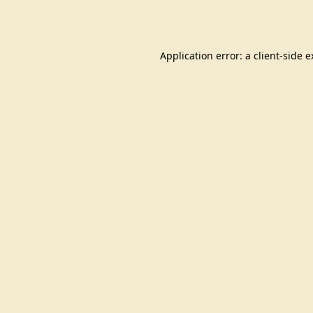
Application error: a
client
-side 