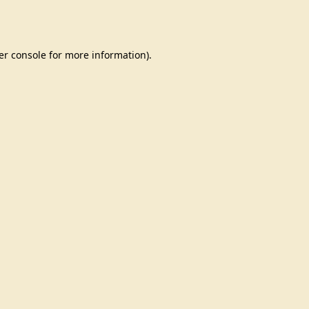
er console
for more information).